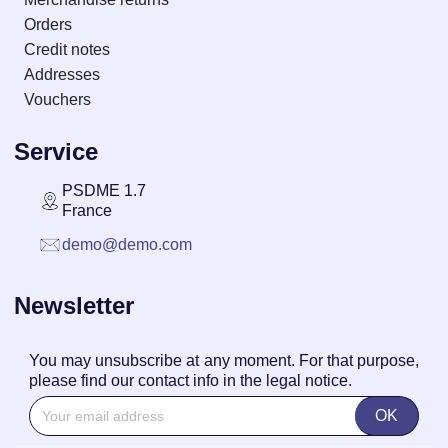
Orders
Credit notes
Addresses
Vouchers
Service
PSDME 1.7
France
demo@demo.com
Newsletter
You may unsubscribe at any moment. For that purpose,
please find our contact info in the legal notice.